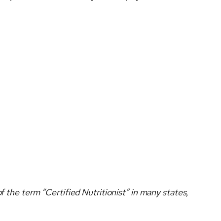
f the term “Certified Nutritionist” in many states,