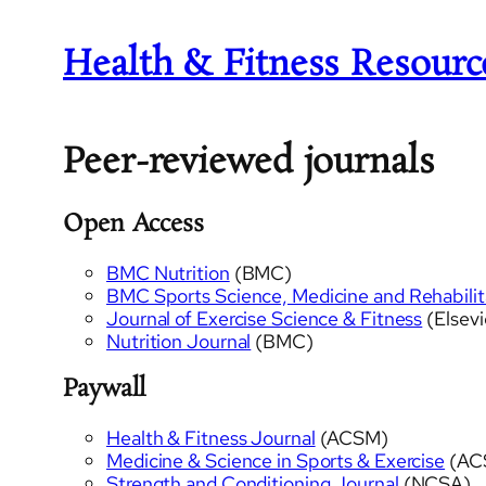
Health & Fitness Resourc
Peer-reviewed journals
Open Access
BMC Nutrition
(BMC)
BMC Sports Science, Medicine and Rehabilit
Journal of Exercise Science & Fitness
(Elsevi
Nutrition Journal
(BMC)
Paywall
Health & Fitness Journal
(ACSM)
Medicine & Science in Sports & Exercise
(AC
Strength and Conditioning Journal
(NCSA)