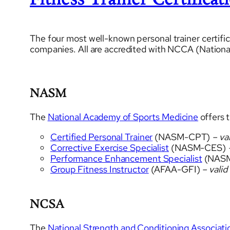
Fitness Trainer Certificat
The four most well-known personal trainer certific
companies. All are accredited with NCCA (National
NASM
The
National Academy of Sports Medicine
offers t
Certified Personal Trainer
(NASM-CPT)
– val
Corrective Exercise Specialist
(NASM-CES)
–
Performance Enhancement Specialist
(NAS
Group Fitness Instructor
(AFAA-GFI)
– valid
NCSA
The
National Strength and Conditioning Associati