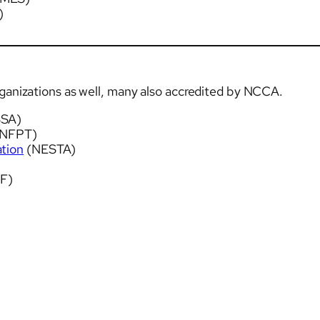
)
rganizations as well, many also accredited by NCCA.
SSA)
NFPT)
ation
(NESTA)
F)