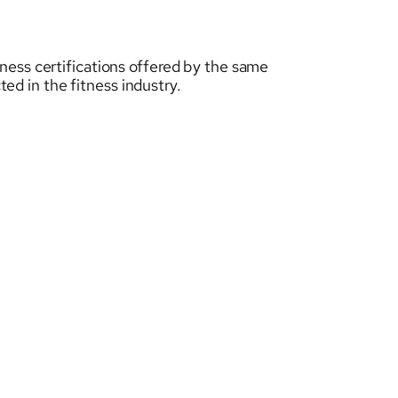
tness certifications offered by the same
ed in the fitness industry.