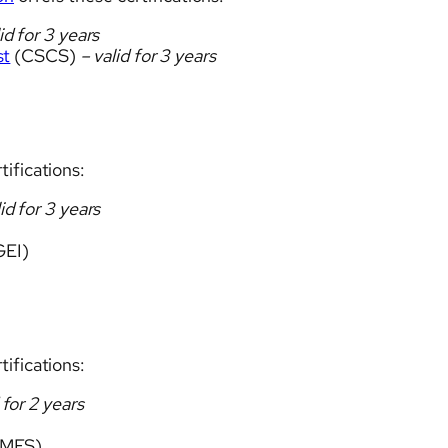
id for 3 years
st
(CSCS)
– valid for 3 years
tifications:
id for 3 years
EI)
tifications:
 for 2 years
MES)