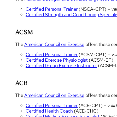
Certified Personal Trainer
(NSCA-CPT)
– val
Certified Strength and Conditioning Speciali
ACSM
The
American Council on Exercise
offers these cer
Certified Personal Trainer
(ACSM-CPT)
– val
Certified Exercise Physiologist
(ACSM-EP)
Certified Group Exercise Instructor
(ACSM-G
ACE
The
American Council on Exercise
offers these cer
Certified Personal Trainer
(ACE-CPT)
– valid
Certified Health Coach
(ACE-CHC)
Certified Medical Exercise Specialist
(ACE-C