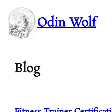
Skip
to
content
Odin Wolf
Blog