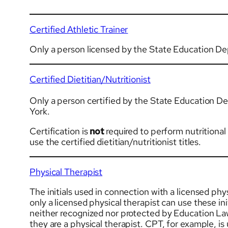
Certified Athletic Trainer
Only a person licensed by the State Education De
Certified Dietitian/Nutritionist
Only a person certified by the State Education D
York.
Certification is
not
required to perform nutritiona
use the certified dietitian/nutritionist titles.
Physical Therapist
The initials used in connection with a licensed phys
only a licensed physical therapist can use these in
neither recognized nor protected by Education Law o
they are a physical therapist. CPT, for example, is