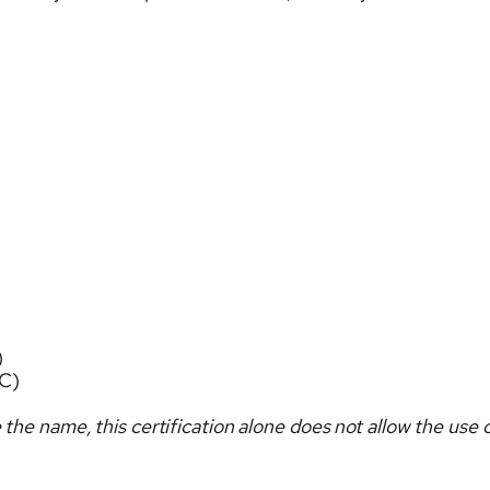
)
C)
 the name, this certification alone does not allow the use o