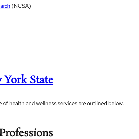
earch
(NCSA)
 York State
 of health and wellness services are outlined below.
Professions