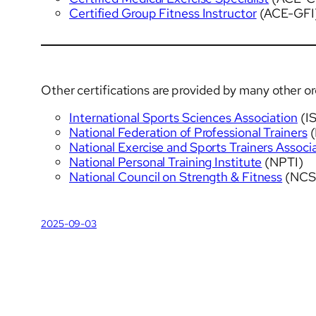
Certified Group Fitness Instructor
(ACE-GFI
Other certifications are provided by many other o
International Sports Sciences Association
(I
National Federation of Professional Trainers
(
National Exercise and Sports Trainers Associ
National Personal Training Institute
(NPTI)
National Council on Strength & Fitness
(NCS
2025-09-03