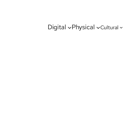
Digital
Physical
Cultural