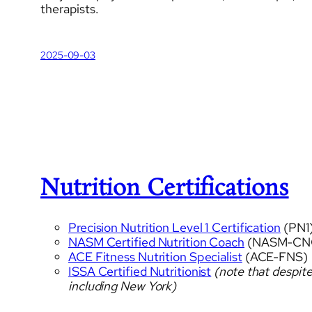
therapists.
2025-09-03
Nutrition Certifications
Precision Nutrition Level 1 Certification
(PN1
NASM Certified Nutrition Coach
(NASM-CN
ACE Fitness Nutrition Specialist
(ACE-FNS)
ISSA Certified Nutritionist
(note that despite
including New York)