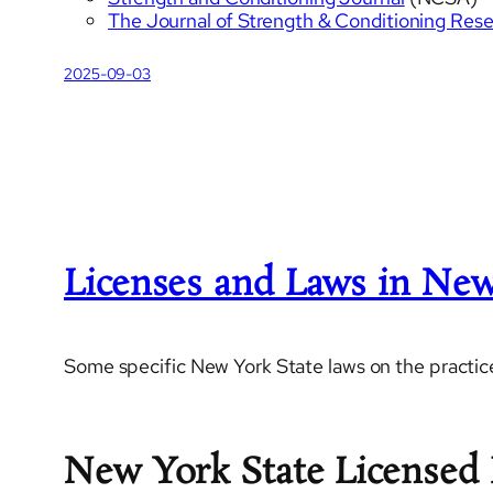
The Journal of Strength & Conditioning Res
2025-09-03
Licenses and Laws in New
Some specific New York State laws on the practice
New York State Licensed 