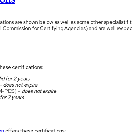
ions
ations are shown below as well as some other specialist fi
 Commission for Certifying Agencies) and are well respect
hese certifications:
id for 2 years
 does not expire
M-PES)
– does not expire
 for 2 years
on
offers these certifications: