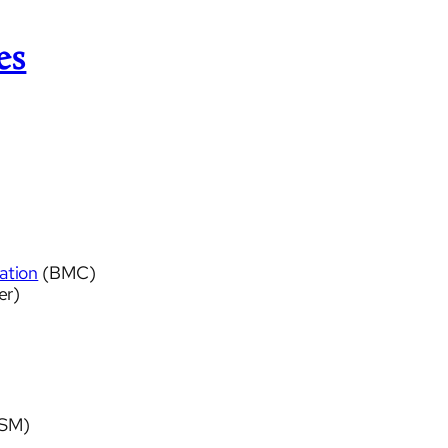
es
ation
(BMC)
er)
SM)