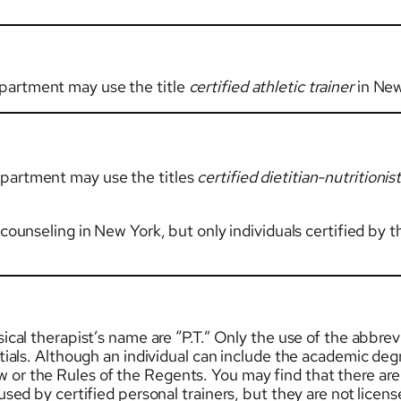
partment may use the title
certified athletic trainer
in New
epartment may use the titles
certified dietitian-nutritionis
l counseling in New York, but only individuals certified 
ical therapist’s name are “P.T.” Only the use of the abbrevi
itials. Although an individual can include the academic deg
r the Rules of the Regents. You may find that there are ot
 used by certified personal trainers, but they are not licen