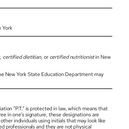
 York
t
,
certified dietitian
, or
certified nutritionist
in New
by the New York State Education Department may
ation “P.T.” is protected in law, which means that
ree in one’s signature, these designations are
her individuals using initials that may look like
sed professionals and they are not physical