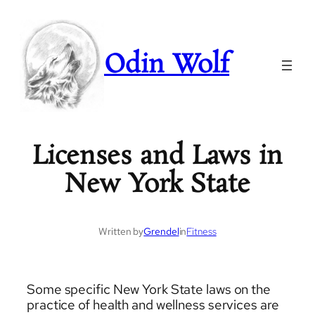
Odin Wolf
Licenses and Laws in
New York State
Written by
Grendel
in
Fitness
Some specific New York State laws on the
practice of health and wellness services are