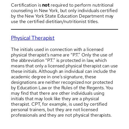
Certification is
not
required to perform nutritional
counseling in New York, but only individuals certified
by the New York State Education Department may
use the certified dietitian/nutritionist titles.
Physical Therapist
The initials used in connection with a licensed
physical therapist’s name are “P.T.” Only the use of
the abbreviation “P.T.” is protected in law, which
means that only a licensed physical therapist can use
these initials. Although an individual can include the
academic degree in one’s signature, these
designations are neither recognized nor protected
by Education Law or the Rules of the Regents. You
may find that there are other individuals using
initials that may look like they are a physical
therapist. CPT, for example, is used by certified
personal trainers, but they are not licensed
professionals and they are not physical therapists.