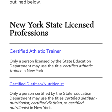
outlined below.
New York State Licensed
Professions
Certified Athletic Trainer
Only a person licensed by the State Education
Department may use the title
certified athletic
trainer
in New York
Certified Dietitian/Nutritionist
Only a person certified by the State Education
Department may use the titles
certified dietitian-
nutritionist
,
certified dietitian
, or
certified
nutritionist
in New York.